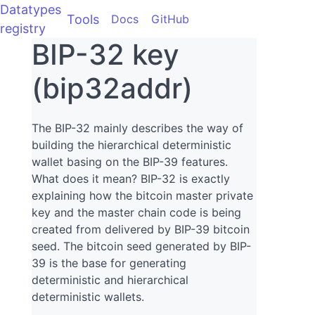
Datatypes
Tools
Docs
GitHub
registry
BIP-32 key
(bip32addr)
The BIP-32 mainly describes the way of
building the hierarchical deterministic
wallet basing on the BIP-39 features.
What does it mean? BIP-32 is exactly
explaining how the bitcoin master private
key and the master chain code is being
created from delivered by BIP-39 bitcoin
seed. The bitcoin seed generated by BIP-
39 is the base for generating
deterministic and hierarchical
deterministic wallets.