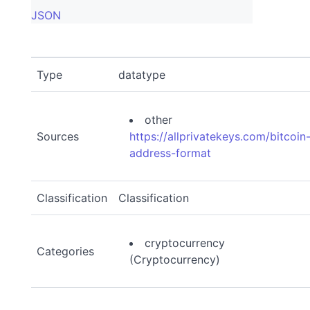
JSON
Type
datatype
other
Sources
https://allprivatekeys.com/bitcoin
address-format
Classification
Classification
cryptocurrency
Categories
(Cryptocurrency)