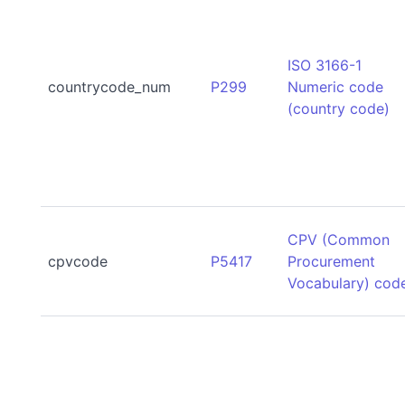
ISO 3166-1
countrycode_num
P299
Numeric code
(country code)
CPV (Common
cpvcode
P5417
Procurement
Vocabulary) cod