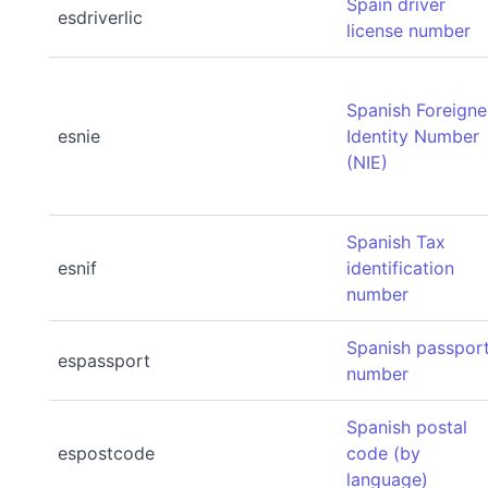
Spain driver
esdriverlic
license number
Spanish Foreigne
esnie
Identity Number
(NIE)
Spanish Tax
esnif
identification
number
Spanish passpor
espassport
number
Spanish postal
espostcode
code (by
language)