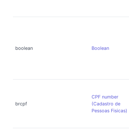
boolean
Boolean
CPF number
brcpf
(Cadastro de
Pessoas Fisicas)