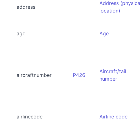
Address (physica
address
location)
age
Age
Aircraft/tail
aircraftnumber
P426
number
airlinecode
Airline code