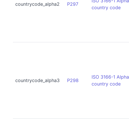
ISO 3166-1 Alph
countrycode_alpha2
P297
country code
ISO 3166-1 Alph
countrycode_alpha3
P298
country code