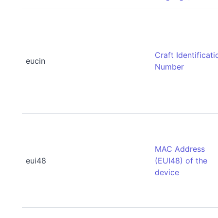
Craft Identificati
eucin
Number
MAC Address
eui48
(EUI48) of the
device