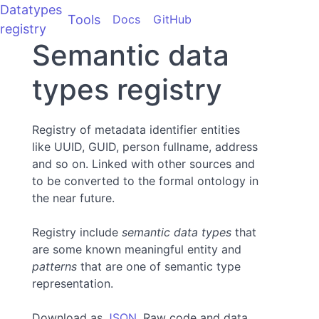
Datatypes
Tools
Docs
GitHub
registry
Semantic data
types registry
Registry of metadata identifier entities
like UUID, GUID, person fullname, address
and so on. Linked with other sources and
to be converted to the formal ontology in
the near future.
Registry include
semantic data types
that
are some known meaningful entity and
patterns
that are one of semantic type
representation.
Download as
JSON
. Raw code and data