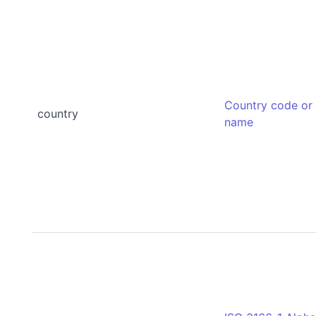
Country code or
country
name