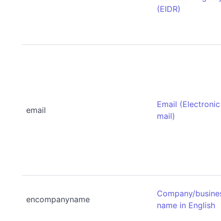
(EIDR)
Email (Electronic
email
mail)
Company/busine
encompanyname
name in English