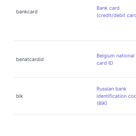
Bank card
bankcard
(credit/debit car
Belgium national
benatcardid
card ID
Russian bank
bik
identification co
(BIK)