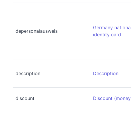
Germany nationa
depersonalausweis
identity card
description
Description
discount
Discount (money