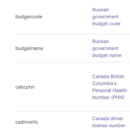
Russian
budgetcode
government
budget code
Russian
budgetname
government
budget name
Canada British
Columbia's
cabcphn
Personal Health
Number (PHN)
Canada driver
cadriverlic
license number