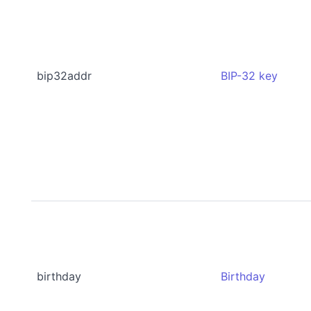
bip32addr
BIP-32 key
birthday
Birthday