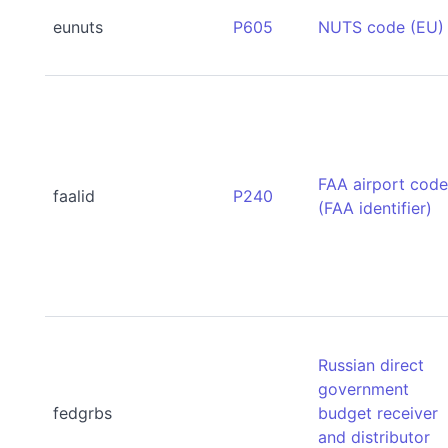
eunuts
P605
NUTS code (EU)
FAA airport cod
faalid
P240
(FAA identifier)
Russian direct
government
fedgrbs
budget receiver
and distributor