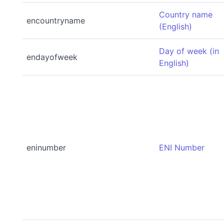
Country name
encountryname
(English)
Day of week (in
endayofweek
English)
eninumber
ENI Number