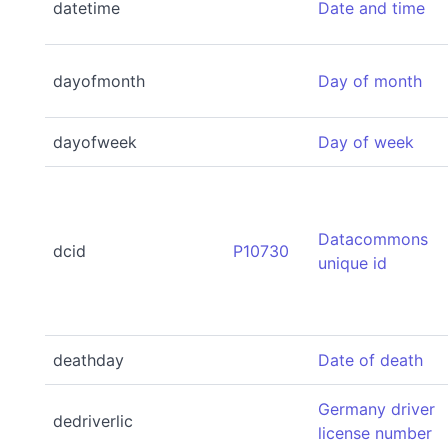
datetime
Date and time
dayofmonth
Day of month
dayofweek
Day of week
Datacommons
dcid
P10730
unique id
deathday
Date of death
Germany driver
dedriverlic
license number