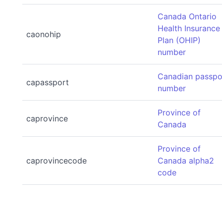
Canada Ontario
Health Insurance
caonohip
Plan (OHIP)
number
Canadian passpo
capassport
number
Province of
caprovince
Canada
Province of
caprovincecode
Canada alpha2
code