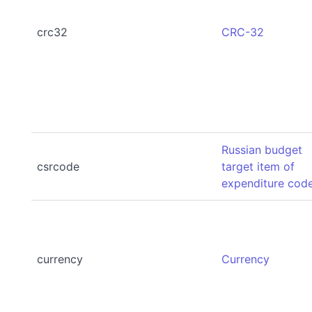
crc32
CRC-32
Russian budget
csrcode
target item of
expenditure cod
currency
Currency