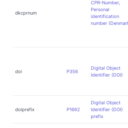
CPR-Number,
Personal
dkcprnum
identification
number (Denmar
Digital Object
doi
P356
Identifier (DOI)
Digital Object
doiprefix
P1662
Identifier (DOI)
prefix