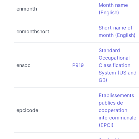
Month name
enmonth
(English)
Short name of
enmonthshort
month (English)
Standard
Occupational
ensoc
P919
Classification
System (US and
GB)
Etablissements
publics de
epcicode
cooperation
intercommunale
(EPCI)