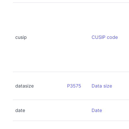
cusip
CUSIP code
datasize
P3575
Data size
date
Date