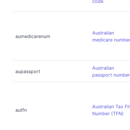
code
Australian
aumedicarenum
medicare numbe
Australian
aupassport
passport numbe
Australian Tax Fi
autfn
Number (TFN)