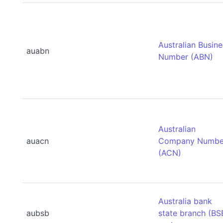
Australian Busin
auabn
Number (ABN)
Australian
auacn
Company Numbe
(ACN)
Australia bank
aubsb
state branch (BS