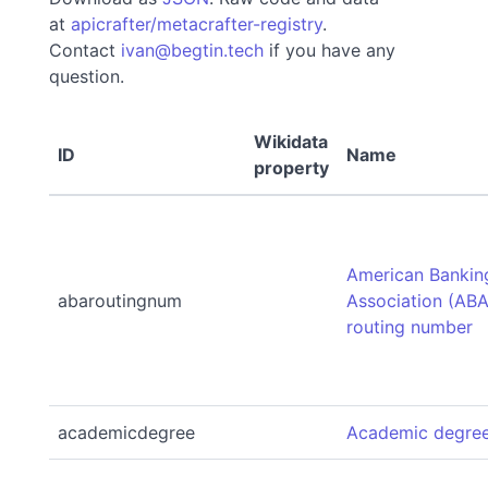
at
apicrafter/metacrafter-registry
.
Contact
ivan@begtin.tech
if you have any
question.
Wikidata
ID
Name
property
American Bankin
abaroutingnum
Association (ABA
routing number
academicdegree
Academic degre