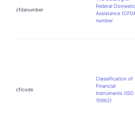
Federal Domesti
cfdanumber
Assistance (CFD
number
Classification of
Financial
cficode
Instruments (ISO
10962)