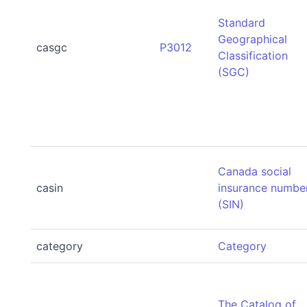
Standard
Geographical
casgc
P3012
Classification
(SGC)
Canada social
casin
insurance numbe
(SIN)
category
Category
The Catalog of