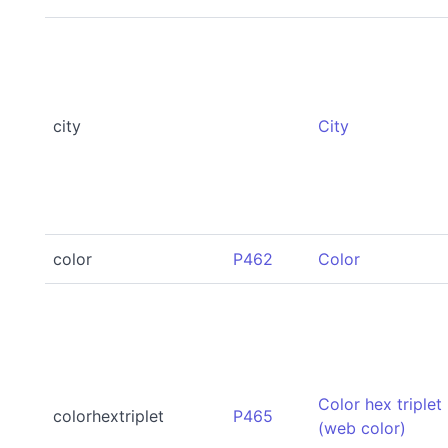
city
City
color
P462
Color
Color hex triplet
colorhextriplet
P465
(web color)