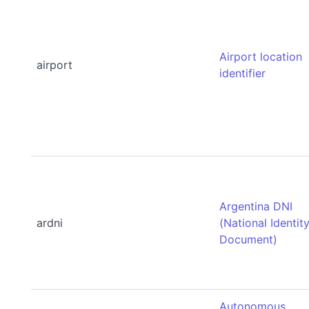
Airport location
airport
identifier
Argentina DNI
ardni
(National Identit
Document)
Autonomous