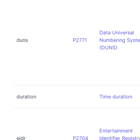
Data Universal
duns
P2771
Numbering Syst
(DUNS)
duration
Time duration
Entertainment
eidr
P2704
Identifier Registr