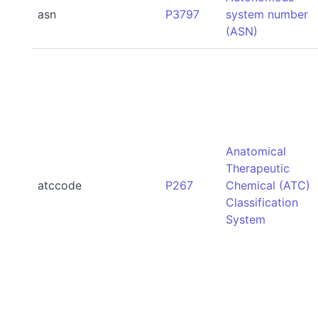
asn
P3797
system number
(ASN)
Anatomical
Therapeutic
atccode
P267
Chemical (ATC)
Classification
System