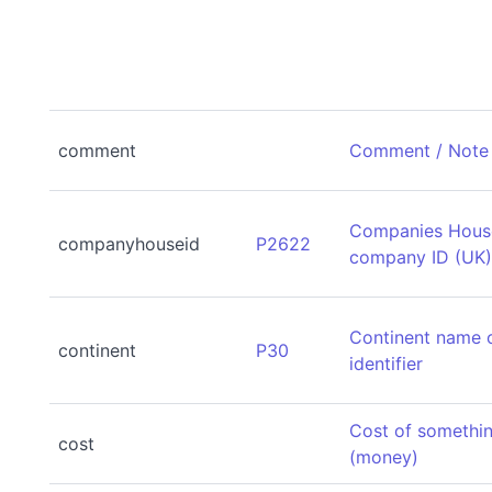
comment
Comment / Note
Companies Hous
companyhouseid
P2622
company ID (UK
Continent name 
continent
P30
identifier
Cost of somethi
cost
(money)