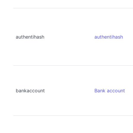
authentihash
authentihash
bankaccount
Bank account