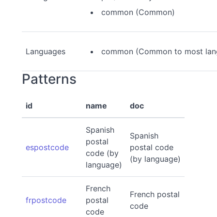
common (Common)
Languages
common (Common to most lan
Patterns
id
name
doc
Spanish
Spanish
postal
espostcode
postal code
code (by
(by language)
language)
French
French postal
frpostcode
postal
code
code