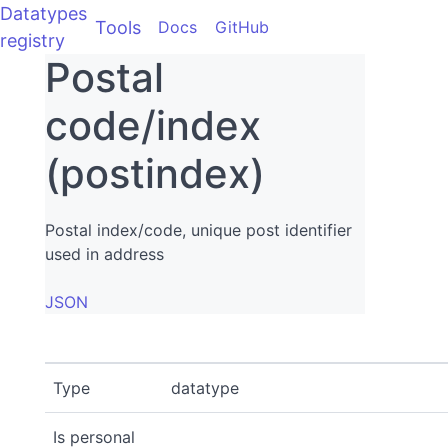
Datatypes
Tools
Docs
GitHub
registry
Postal
code/index
(postindex)
Postal index/code, unique post identifier
used in address
JSON
Type
datatype
Is personal