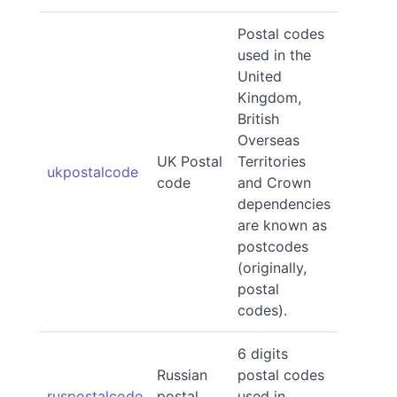
Postal codes
used in the
United
Kingdom,
British
Overseas
UK Postal
Territories
ukpostalcode
code
and Crown
dependencies
are known as
postcodes
(originally,
postal
codes).
6 digits
Russian
postal codes
ruspostalcode
postal
used in