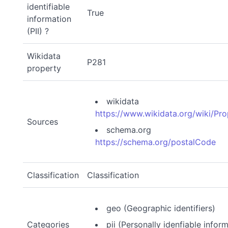
identifiable
True
information
(PII) ?
Wikidata
P281
property
wikidata
https://www.wikidata.org/wiki/Pr
Sources
schema.org
https://schema.org/postalCode
Classification
Classification
geo (Geographic identifiers)
Categories
pii (Personally idenfiable infor