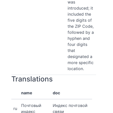
was
introduced; it
included the
five digits of
the ZIP Code,
followed by a
hyphen and
four digits
that
designated a
more specific
location.
Translations
name
doc
Почтовый
Индекс почтовой
ru
индекс
связи