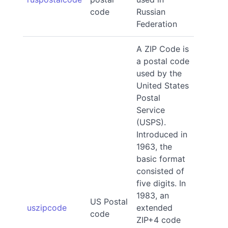
code
Russian
Federation
A ZIP Code is
a postal code
used by the
United States
Postal
Service
(USPS).
Introduced in
1963, the
basic format
consisted of
five digits. In
1983, an
US Postal
uszipcode
extended
code
ZIP+4 code