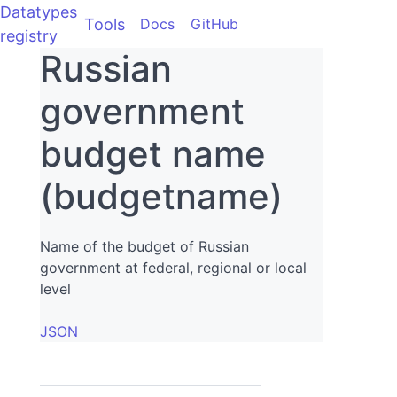
Datatypes
Tools
Docs
GitHub
registry
Russian
government
budget name
(budgetname)
Name of the budget of Russian
government at federal, regional or local
level
JSON