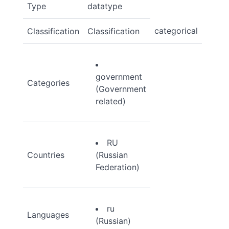
Type
datatype
categorical
Classification
Classification
government
Categories
(Government
related)
RU
Countries
(Russian
Federation)
ru
Languages
(Russian)