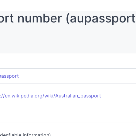
ort number (aupassport
passport
://en.wikipedia.org/wiki/Australian_passport
 idenfiable information)