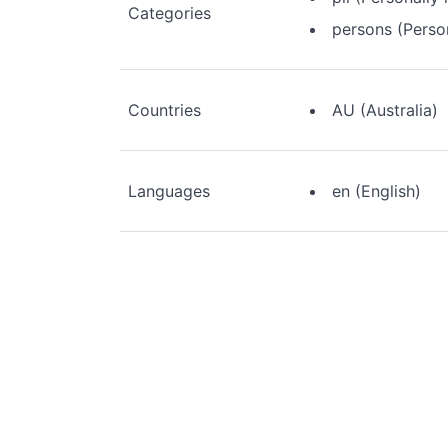
Categories
persons (Perso
Countries
AU (Australia)
Languages
en (English)