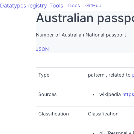
Datatypes registry
Tools
Docs
GitHub
Australian passp
Number of Australian National passport
JSON
Type
pattern , related to
Sources
wikipedia
https
Classification
Classification
pii (Personally