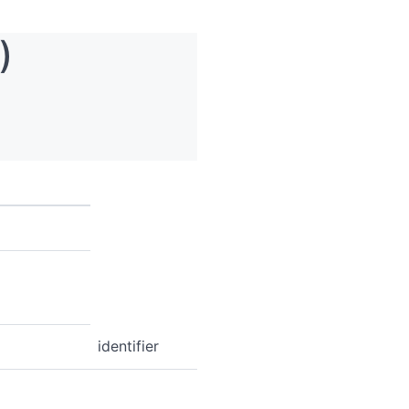
)
identifier