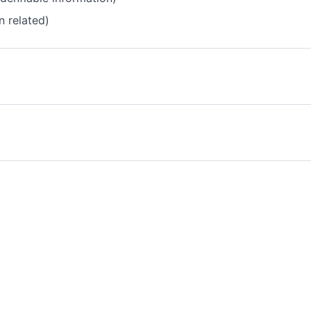
n related)