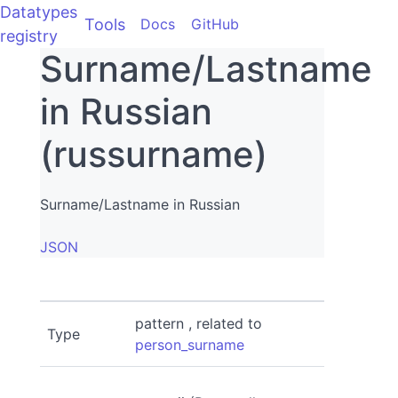
Datatypes
Tools
Docs
GitHub
registry
Surname/Lastname
in Russian
(russurname)
Surname/Lastname in Russian
JSON
pattern , related to
Type
person_surname