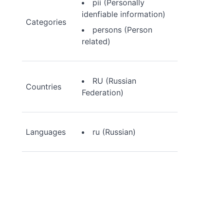
pii (Personally
idenfiable information)
Categories
persons (Person
related)
RU (Russian
Countries
Federation)
Languages
ru (Russian)