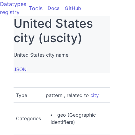
Datatypes
Tools
Docs
GitHub
registry
United States
city (uscity)
United States city name
JSON
Type
pattern , related to
city
geo (Geographic
Categories
identifiers)