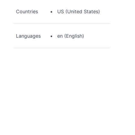
Countries
US (United States)
Languages
en (English)