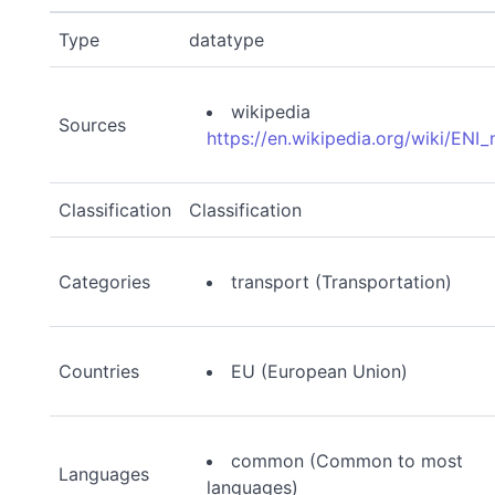
Type
datatype
wikipedia
Sources
https://en.wikipedia.org/wiki/ENI
Classification
Classification
Categories
transport (Transportation)
Countries
EU (European Union)
common (Common to most
Languages
languages)