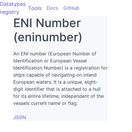
Datatypes
Tools
Docs
GitHub
registry
ENI Number
(eninumber)
An ENI number (European Number of
Identification or European Vessel
Identification Number) is a registration for
ships capable of navigating on inland
European waters. It is a unique, eight-
digit identifier that is attached to a hull
for its entire lifetime, independent of the
vessels current name or flag.
JSON