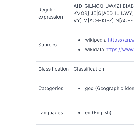
A[D-GILMOQ-UWXZ]|B[AB
Regular
KMOR]|JE|G[ABD-IL-UWY]
expression
VY]|M[AC-HKL-Z]|N[ACE-I
wikipedia
https://en
Sources
wikidata
https://www
Classification
Classification
Categories
geo (Geographic ident
Languages
en (English)