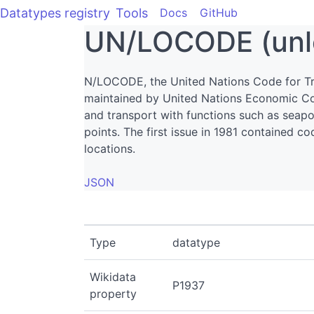
Datatypes registry
Tools
Docs
GitHub
UN/LOCODE (unl
N/LOCODE, the United Nations Code for Tr
maintained by United Nations Economic C
and transport with functions such as seapor
points. The first issue in 1981 contained 
locations.
JSON
Type
datatype
Wikidata
P1937
property