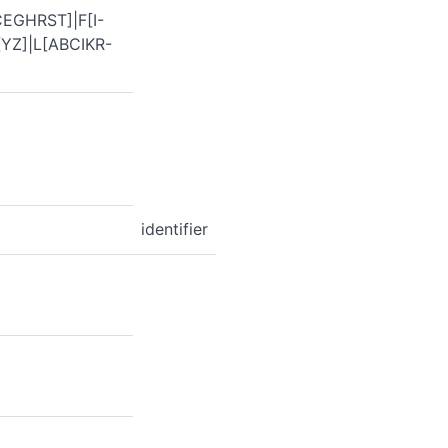
EGHRST]|F[I-
YZ]|L[ABCIKR-
identifier