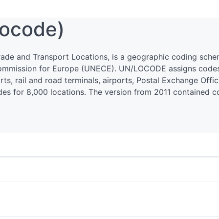
ocode)
ade and Transport Locations, is a geographic coding sch
ommission for Europe (UNECE). UN/LOCODE assigns codes t
ts, rail and road terminals, airports, Postal Exchange Offi
codes for 8,000 locations. The version from 2011 contained 