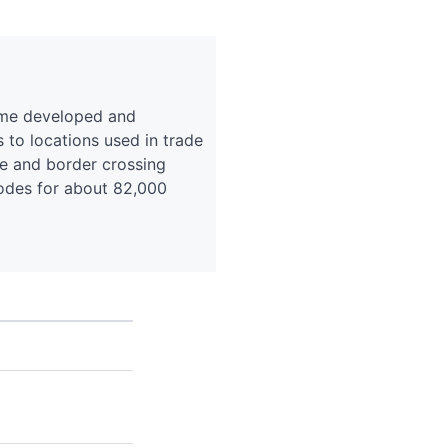
eme developed and
o locations used in trade
ce and border crossing
codes for about 82,000