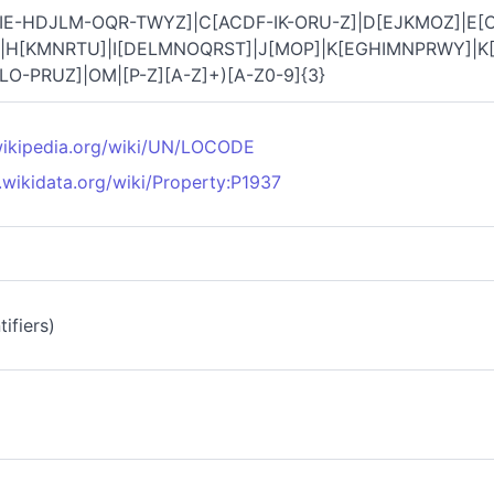
IE-HDJLM-OQR-TWYZ]|C[ACDF-IK-ORU-Z]|D[EJKMOZ]|E[C
|H[KMNRTU]|I[DELMNOQRST]|J[MOP]|K[EGHIMNPRWY]|K[
LO-PRUZ]|OM|[P-Z][A-Z]+)[A-Z0-9]{3}
.wikipedia.org/wiki/UN/LOCODE
.wikidata.org/wiki/Property:P1937
ifiers)