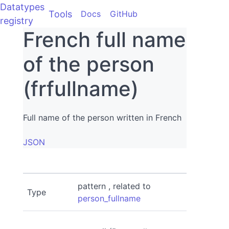
Datatypes
Tools
Docs
GitHub
registry
French full name
of the person
(frfullname)
Full name of the person written in French
JSON
pattern , related to
Type
person_fullname