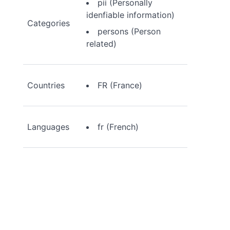
pii (Personally
idenfiable information)
Categories
persons (Person
related)
Countries
FR (France)
Languages
fr (French)